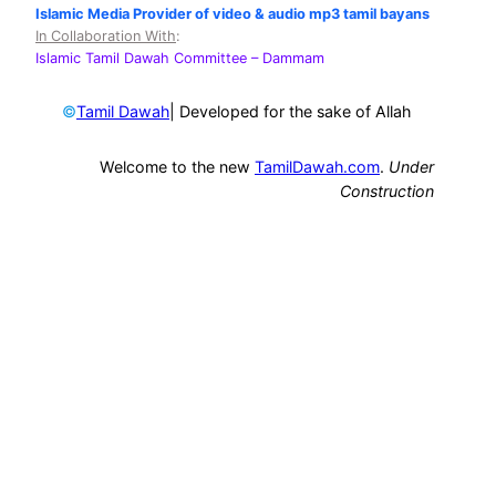
Islamic Media Provider of video & audio mp3 tamil bayans
In Collaboration With
:
Islamic Tamil Dawah Committee
– Dammam
©
| Developed for the sake of Allah
Tamil Dawah
Welcome to the new
TamilDawah.com
.
Under
Construction