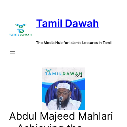
Skip
to
Tamil Dawah
content
The Media Hub for Islamic Lectures in Tamil
Abdul Majeed Mahlari