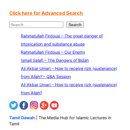
Click here for Advanced Search
S
Search
e
Rahmatullah Firdousi – The great danger of
a
intoxication and substance abuse
r
Rahmatullah Firdousi – Our Enemy
c
Ismail Salafi – The Dangers of Bidah
h
Ali Akbar Umari – How to receive rizk (sustenance)
from Allah? – Q&A Session
Ali Akbar Umari – How to receive rizk (sustenance)
from Allah?
Tamil Dawah
| The Media Hub for Islamic Lectures in
Tamil