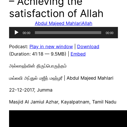
– Achieving the
satisfaction of Allah
Abdul Majeed Mahlari
Allah
Audio
00:00
00:00
Player
Podcast:
Play in new window
|
Download
(Duration: 41:18 — 9.5MB) |
Embed
அல்லாஹ்வின் திருப்பொருத்தம்
மவ்லவி அப்துல் மஜீத் மஹ்ழரீ | Abdul Majeed Mahlari
22-12-2017, Jumma
Masjid Al Jamiul Azhar, Kayalpatnam, Tamil Nadu