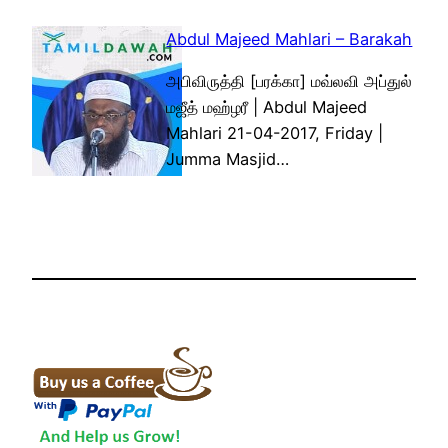
Abdul Majeed Mahlari – Barakah
அபிவிருத்தி [பரக்கா] மவ்லவி அப்துல்
மஜீத் மஹ்ழரீ | Abdul Majeed
Mahlari 21-04-2017, Friday |
Jumma Masjid…