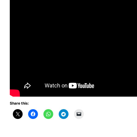
Share this: