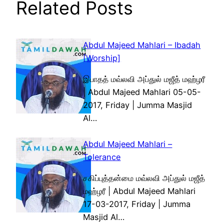
Related Posts
Abdul Majeed Mahlari – Ibadah
[Worship]
இபாதத் மவ்லவி அப்துல் மஜீத் மஹ்ழரீ
| Abdul Majeed Mahlari 05-05-
2017, Friday | Jumma Masjid
Al…
Abdul Majeed Mahlari –
Tolerance
சகிப்புத்தன்மை மவ்லவி அப்துல் மஜீத்
மஹ்ழரீ | Abdul Majeed Mahlari
17-03-2017, Friday | Jumma
Masjid Al…