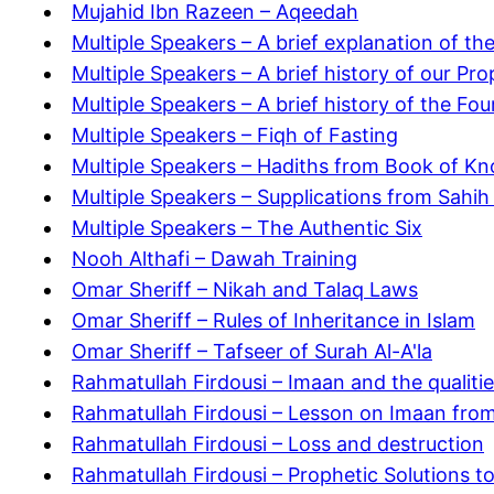
Mujahid Ibn Razeen – Aqeedah
Multiple Speakers – A brief explanation of t
Multiple Speakers – A brief history of our Pr
Multiple Speakers – A brief history of the Fou
Multiple Speakers – Fiqh of Fasting
Multiple Speakers – Hadiths from Book of Kn
Multiple Speakers – Supplications from Sahih
Multiple Speakers – The Authentic Six
Nooh Althafi – Dawah Training
Omar Sheriff – Nikah and Talaq Laws
Omar Sheriff – Rules of Inheritance in Islam
Omar Sheriff – Tafseer of Surah Al-A'la
Rahmatullah Firdousi – Imaan and the qualitie
Rahmatullah Firdousi – Lesson on Imaan from
Rahmatullah Firdousi – Loss and destruction
Rahmatullah Firdousi – Prophetic Solutions t