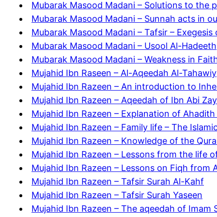
Mubarak Masood Madani – Solutions to the pr
Mubarak Masood Madani – Sunnah acts in our 
Mubarak Masood Madani – Tafsir – Exegesis 
Mubarak Masood Madani – Usool Al-Hadeeth
Mubarak Masood Madani – Weakness in Fait
Mujahid Ibn Raseen – Al-Aqeedah Al-Tahawi
Mujahid Ibn Razeen – An introduction to Inhe
Mujahid Ibn Razeen – Aqeedah of Ibn Abi Za
Mujahid Ibn Razeen – Explanation of Ahadit
Mujahid Ibn Razeen – Family life – The Islami
Mujahid Ibn Razeen – Knowledge of the Qur
Mujahid Ibn Razeen – Lessons from the life 
Mujahid Ibn Razeen – Lessons on Fiqh from 
Mujahid Ibn Razeen – Tafsir Surah Al-Kahf
Mujahid Ibn Razeen – Tafsir Surah Yaseen
Mujahid Ibn Razeen – The aqeedah of Imam Sh