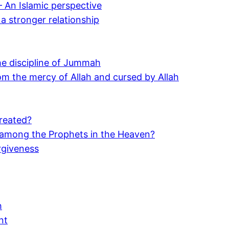
 An Islamic perspective
 a stronger relationship
the discipline of Jummah
m the mercy of Allah and cursed by Allah
reated?
y among the Prophets in the Heaven?
rgiveness
h
nt