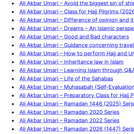
Ali Akbar Umari – Avoid the biggest sin of shi
Ali Akbar Umari – Class for Hajj Pilgrims (202
Ali Akbar Umari – Difference of opinion and i
Ali Akbar Umari – Dreams – An Islamic perspe
Ali Akbar Umari – Good and Bad characters
Ali Akbar Umari – Guidance concerning travel
Ali Akbar Umari – How to perform Hajj and 
Ali Akbar Umari – Inheritance law in Islam
Ali Akbar Umari – Learning Islam through Q&
Ali Akbar Umari – Life of the Sahabas
Ali Akbar Umari – Muhasabah (Self-Evaluatio
Ali Akbar Umari – Preparatory Class for Hajj 
Ali Akbar Umari – Ramadan 1446 (2025) Seri
Ali Akbar Umari – Ramadan 2020 Series
Ali Akbar Umari – Ramadan 2022 Series
Ali Akbar Umari – Ramadan 2026 (1447) Seri