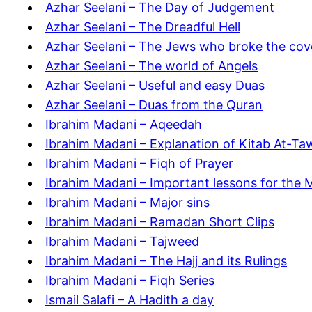
Azhar Seelani – The Day of Judgement
Azhar Seelani – The Dreadful Hell
Azhar Seelani – The Jews who broke the co
Azhar Seelani – The world of Angels
Azhar Seelani – Useful and easy Duas
Azhar Seelani – Duas from the Quran
Ibrahim Madani – Aqeedah
Ibrahim Madani – Explanation of Kitab At-T
Ibrahim Madani – Fiqh of Prayer
Ibrahim Madani – Important lessons for th
Ibrahim Madani – Major sins
Ibrahim Madani – Ramadan Short Clips
Ibrahim Madani – Tajweed
Ibrahim Madani – The Hajj and its Rulings
Ibrahim Madani – Fiqh Series
Ismail Salafi – A Hadith a day