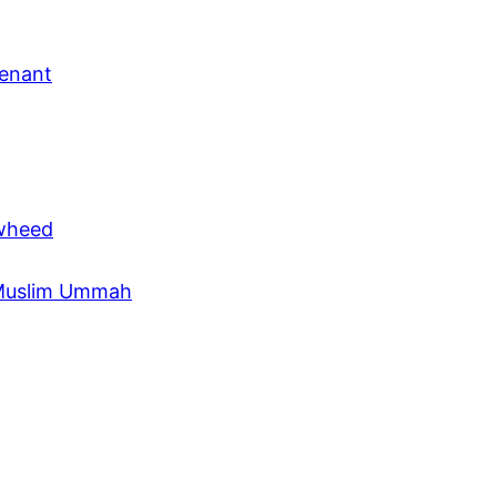
venant
awheed
e Muslim Ummah