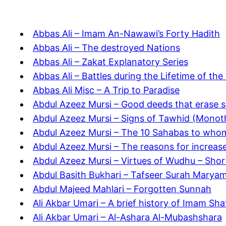
Abbas Ali – Imam An-Nawawi’s Forty Hadith
Abbas Ali – The destroyed Nations
Abbas Ali – Zakat Explanatory Series
Abbas Ali – Battles during the Lifetime of th
Abbas Ali Misc – A Trip to Paradise
Abdul Azeez Mursi – Good deeds that erase s
Abdul Azeez Mursi – Signs of Tawhid (Monot
Abdul Azeez Mursi – The 10 Sahabas to who
Abdul Azeez Mursi – The reasons for increas
Abdul Azeez Mursi – Virtues of Wudhu – Shor
Abdul Basith Bukhari – Tafseer Surah Marya
Abdul Majeed Mahlari – Forgotten Sunnah
Ali Akbar Umari – A brief history of Imam Shaf
Ali Akbar Umari – Al-Ashara Al-Mubashshara