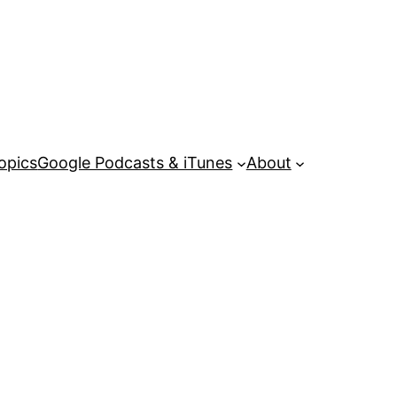
opics
Google Podcasts & iTunes
About