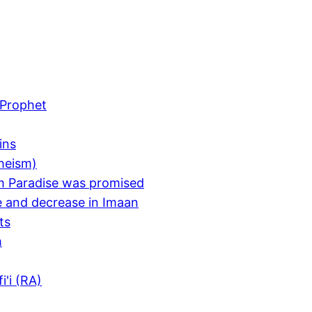
e Prophet
ins
heism)
m Paradise was promised
e and decrease in Imaan
ts
m
i'i (RA)