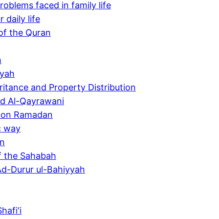
oblems faced in family life
daily life
of the Quran
h
yyah
ritance and Property Distribution
yd Al-Qayrawani
h on Ramadan
c way
an
of the Sahabah
Ad-Durur ul-Bahiyyah
afi‘i