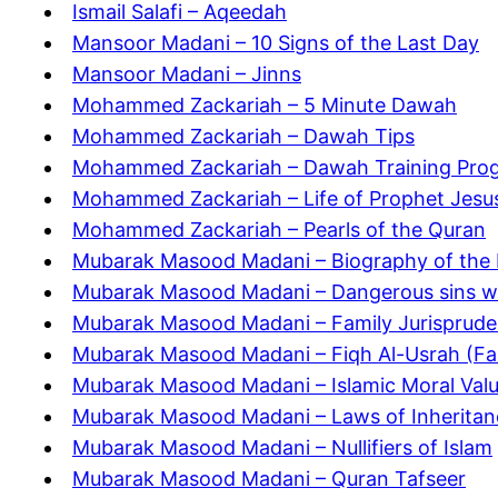
Ismail Salafi – Aqeedah
Mansoor Madani – 10 Signs of the Last Day
Mansoor Madani – Jinns
Mohammed Zackariah – 5 Minute Dawah
Mohammed Zackariah – Dawah Tips
Mohammed Zackariah – Dawah Training Pro
Mohammed Zackariah – Life of Prophet Jesu
Mohammed Zackariah – Pearls of the Quran
Mubarak Masood Madani – Biography of the 
Mubarak Masood Madani – Dangerous sins w
Mubarak Masood Madani – Family Jurisprude
Mubarak Masood Madani – Fiqh Al-Usrah (Fa
Mubarak Masood Madani – Islamic Moral Val
Mubarak Masood Madani – Laws of Inheritan
Mubarak Masood Madani – Nullifiers of Islam
Mubarak Masood Madani – Quran Tafseer