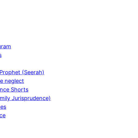
gram
s
Prophet (Seerah)
e neglect
nce Shorts
mily Jurisprudence)
ues
ce