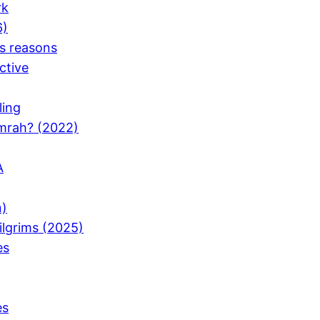
rk
6)
ts reasons
ctive
ling
Umrah? (2022)
A
n)
Pilgrims (2025)
es
es