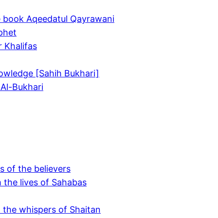
he book Aqeedatul Qayrawani
ophet
r Khalifas
owledge [Sahih Bukhari]
 Al-Bukhari
s of the believers
 the lives of Sahabas
o the whispers of Shaitan