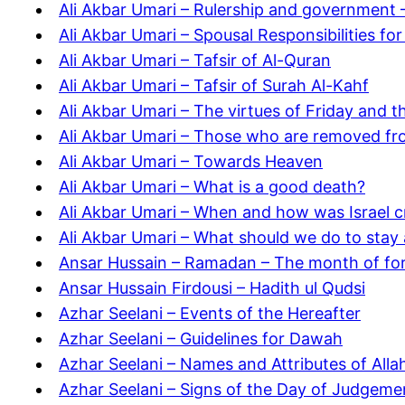
Ali Akbar Umari – Rulership and government –
Ali Akbar Umari – Spousal Responsibilities for
Ali Akbar Umari – Tafsir of Al-Quran
Ali Akbar Umari – Tafsir of Surah Al-Kahf
Ali Akbar Umari – The virtues of Friday and 
Ali Akbar Umari – Those who are removed fro
Ali Akbar Umari – Towards Heaven
Ali Akbar Umari – What is a good death?
Ali Akbar Umari – When and how was Israel c
Ali Akbar Umari – What should we do to sta
Ansar Hussain – Ramadan – The month of fo
Ansar Hussain Firdousi – Hadith ul Qudsi
Azhar Seelani – Events of the Hereafter
Azhar Seelani – Guidelines for Dawah
Azhar Seelani – Names and Attributes of Alla
Azhar Seelani – Signs of the Day of Judgeme