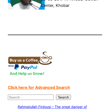
Center, Khobar
Click here for Advanced Search
S
Search
e
Rahmatullah Firdousi – The great danger of