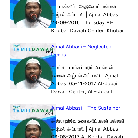
பாவமன்னிப்பு தேடுவோம் மவ்லவி
அஜ்மல் அப்பாஸி | Ajmal Abbasi
29-09-2016, Thursday Al-
Khobar Dawah Center, Khobar
Ajmal Abbasi – Neglected
Deeds
அலட்சியமாக்கப்படும் அமல்கள்
மவ்லவி அஜ்மல் அப்பாஸி | Ajmal
Abbasi 05-11-2017 Al-Jubail
Dawah Center, Al – Jubail
Ajmal Abbasi – The Sustainer
அல்லாஹ்வே உணவளிப்பவன் மவ்லவி
அஜ்மல் அப்பாஸி | Ajmal Abbasi
03-08-2017 Al-Khobar Dawah