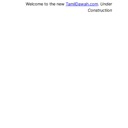
Welcome to the new
TamilDawah.com
.
Under
Construction