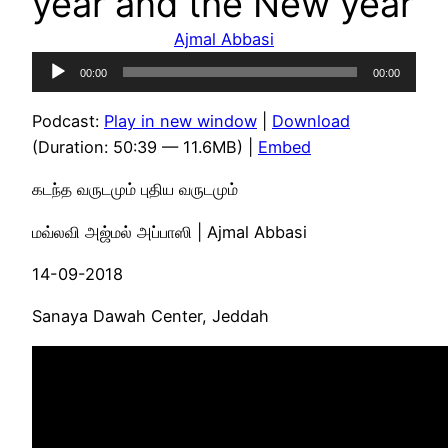
year and the New year
Ajmal Abbasi
Audio
00:00
00:00
Player
Podcast:
Play in new window
|
Download
(Duration: 50:39 — 11.6MB) |
Embed
கடந்த வருடமும் புதிய வருடமும்
மவ்லவி அஜ்மல் அப்பாஸி | Ajmal Abbasi
14-09-2018
Sanaya Dawah Center, Jeddah