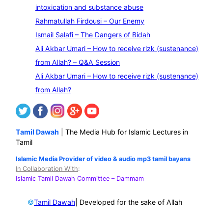
a
intoxication and substance abuse
r
Rahmatullah Firdousi – Our Enemy
c
Ismail Salafi – The Dangers of Bidah
h
Ali Akbar Umari – How to receive rizk (sustenance)
from Allah? – Q&A Session
Ali Akbar Umari – How to receive rizk (sustenance)
from Allah?
Tamil Dawah
| The Media Hub for Islamic Lectures in
Tamil
Islamic Media Provider of video & audio mp3 tamil bayans
In Collaboration With
:
Islamic Tamil Dawah Committee
– Dammam
©
| Developed for the sake of Allah
Tamil Dawah