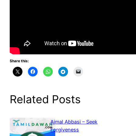
Share this:
Related Posts
Ajmal Abbasi – Seek
Forgiveness