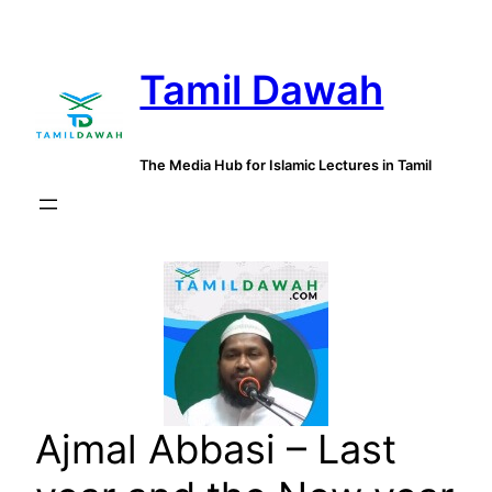
Skip
to
Tamil Dawah
content
The Media Hub for Islamic Lectures in Tamil
Ajmal Abbasi – Last