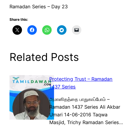
Ramadan Series – Day 23
Share this:
Related Posts
Protecting Trust – Ramadan
1437 Series
அமானிதத்தை பாதுகாப்போம் –
Ramadan 1437 Series Ali Akbar
Umari 14-06-2016 Taqwa
Masjid, Trichy Ramadan Series…