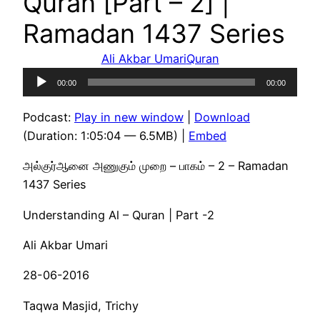
Quran [Part – 2] |
Ramadan 1437 Series
Ali Akbar Umari
Quran
Audio
00:00
00:00
Player
Podcast:
Play in new window
|
Download
(Duration: 1:05:04 — 6.5MB) |
Embed
அல்குர்ஆனை அணுகும் முறை – பாகம் – 2 – Ramadan
1437 Series
Understanding Al – Quran | Part -2
Ali Akbar Umari
28-06-2016
Taqwa Masjid, Trichy