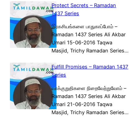
Protect Secrets – Ramadan
1437 Series
இரகசியங்களை பாதுகாப்போம் –
Ramadan 1437 Series Ali Akbar
Umari 15-06-2016 Taqwa
Masjid, Trichy Ramadan Series…
Fulfill Promises – Ramadan 1437
Series
வாக்குறுதிகளை நிறைவேற்றுவோம் –
Ramadan 1437 Series Ali Akbar
Umari 21-06-2016 Taqwa
Masjid, Trichy Ramadan Series…