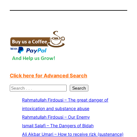
Click here for Advanced Search
S
Search
e
Rahmatullah Firdousi – The great danger of
a
intoxication and substance abuse
r
Rahmatullah Firdousi – Our Enemy
c
Ismail Salafi – The Dangers of Bidah
h
Ali Akbar Umari – How to receive rizk (sustenance)