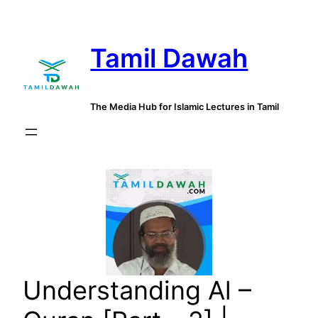
Skip
to
Tamil Dawah
content
The Media Hub for Islamic Lectures in Tamil
Understanding Al –