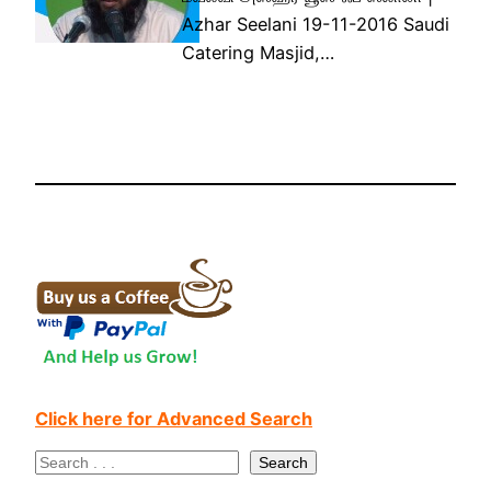
Azhar Seelani 19-11-2016 Saudi
Catering Masjid,…
Click here for Advanced Search
S
Search