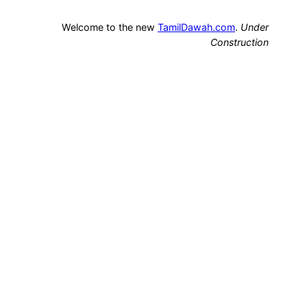
Welcome to the new
TamilDawah.com
.
Under
Construction