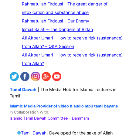
e
Rahmatullah Firdousi – The great danger of
a
intoxication and substance abuse
r
Rahmatullah Firdousi – Our Enemy
c
Ismail Salafi – The Dangers of Bidah
h
Ali Akbar Umari – How to receive rizk (sustenance)
from Allah? – Q&A Session
Ali Akbar Umari – How to receive rizk (sustenance)
from Allah?
Tamil Dawah
| The Media Hub for Islamic Lectures in
Tamil
Islamic Media Provider of video & audio mp3 tamil bayans
In Collaboration With
:
Islamic Tamil Dawah Committee
– Dammam
©
| Developed for the sake of Allah
Tamil Dawah