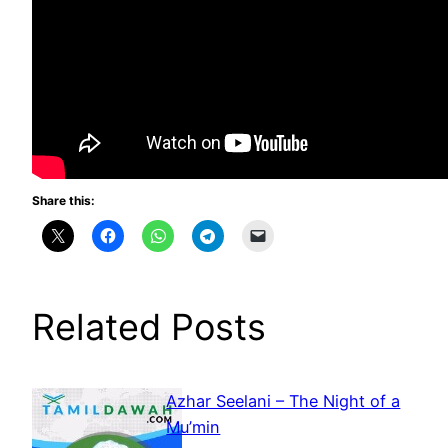
Share this:
Related Posts
Azhar Seelani – The Night of a
Mu’min