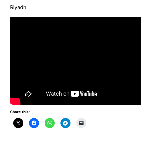
Riyadh
Share this: