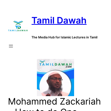
Skip
to
Tamil Dawah
content
The Media Hub for Islamic Lectures in Tamil
Mohammed Zackariah