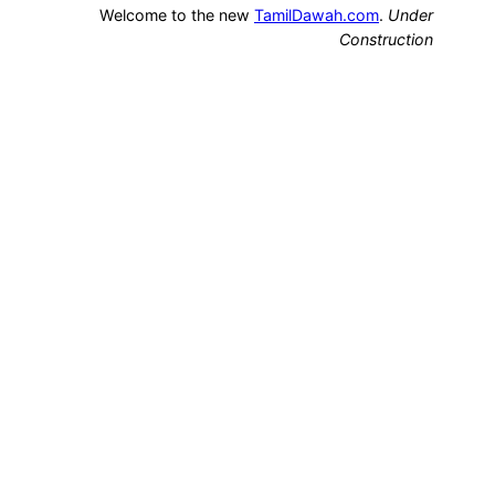
Welcome to the new
TamilDawah.com
.
Under
Construction