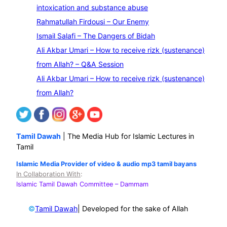
a
intoxication and substance abuse
r
Rahmatullah Firdousi – Our Enemy
c
Ismail Salafi – The Dangers of Bidah
h
Ali Akbar Umari – How to receive rizk (sustenance)
from Allah? – Q&A Session
Ali Akbar Umari – How to receive rizk (sustenance)
from Allah?
Tamil Dawah
| The Media Hub for Islamic Lectures in
Tamil
Islamic Media Provider of video & audio mp3 tamil bayans
In Collaboration With
:
Islamic Tamil Dawah Committee
– Dammam
©
| Developed for the sake of Allah
Tamil Dawah