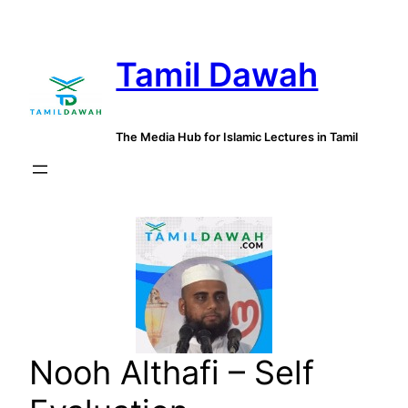
Skip
to
Tamil Dawah
content
The Media Hub for Islamic Lectures in Tamil
Nooh Althafi – Self