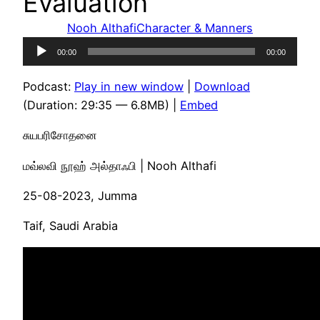
Evaluation
Nooh Althafi
Character & Manners
Audio
00:00
00:00
Player
Podcast:
Play in new window
|
Download
(Duration: 29:35 — 6.8MB) |
Embed
சுயபரிசோதனை
மவ்லவி நூஹ் அல்தாஃபி | Nooh Althafi
25-08-2023, Jumma
Taif, Saudi Arabia