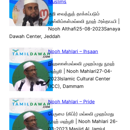
Muslims
குறி வைத்துத் தாக்கப்படும்
முஸ்லிம்கள்மவ்லவி நூஹ் அல்தாஃபி |
Nooh Althafi25-08-2023Sanaya
Dawah Center, Jeddah
Nooh Mahlari – Ihsaan
இஹஸான்மவ்லவி முஹம்மது நூஹ்
மஹ்ழரி | Nooh Mahlari27-04-
2023Islamic Cultural Center
(ICC), Dammam
Nooh Mahlari – Pride
பெருமை (கிப்ர்) மவ்லவி முஹம்மது
நூஹ் மஹ்ழரி | Nooh Mahlari 26-
03-2023 Masjid Al Jamiul