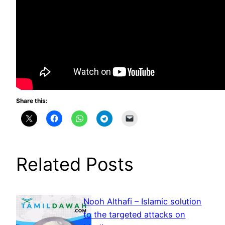
Share this:
Related Posts
Nooh Althafi – Islamic solution
to the targeted attacks on