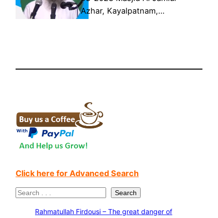
Azhar, Kayalpatnam,…
Click here for Advanced Search
S
Search
e
Rahmatullah Firdousi – The great danger of