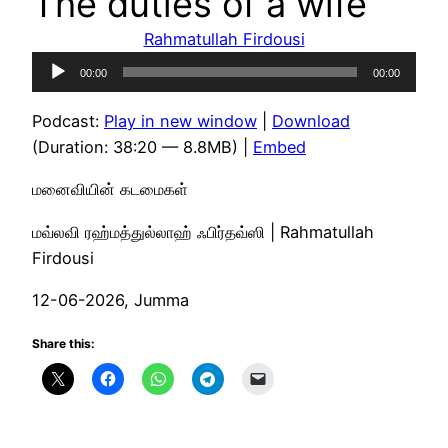
The duties of a wife
Rahmatullah Firdousi
Audio
00:00
00:00
Player
Podcast:
Play in new window
|
Download
(Duration: 38:20 — 8.8MB) |
Embed
மனைவியின் கடமைகள்
மவ்லவி ரஹ்மத்துல்லாஹ் ஃபிர்தவ்ஸி | Rahmatullah
Firdousi
12-06-2026, Jumma
Share this: