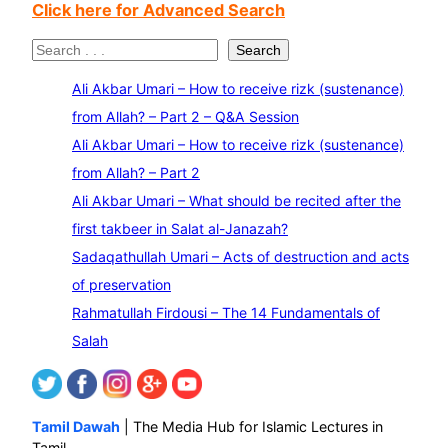
Click here for Advanced Search
S
Search
e
Ali Akbar Umari – How to receive rizk (sustenance)
a
from Allah? – Part 2 – Q&A Session
r
Ali Akbar Umari – How to receive rizk (sustenance)
c
from Allah? – Part 2
h
Ali Akbar Umari – What should be recited after the
first takbeer in Salat al-Janazah?
Sadaqathullah Umari – Acts of destruction and acts
of preservation
Rahmatullah Firdousi – The 14 Fundamentals of
Salah
Tamil Dawah
| The Media Hub for Islamic Lectures in
Tamil