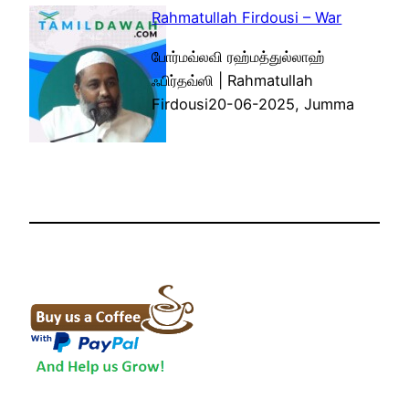
Rahmatullah Firdousi – War
போர்மவ்லவி ரஹ்மத்துல்லாஹ்
ஃபிர்தவ்ஸி | Rahmatullah
Firdousi20-06-2025, Jumma