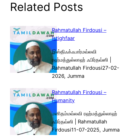
Related Posts
Rahmatullah Firdousi –
Istighfaar
இஸ்திஃக்ஃபார்மவ்லவி
ரஹ்மத்துல்லாஹ் ஃபிர்தவ்ஸி |
Rahmatullah Firdousi27-02-
2026, Jumma
Rahmatullah Firdousi –
Humanity
மனிதம்மவ்லவி ரஹ்மத்துல்லாஹ்
ஃபிர்தவ்ஸி | Rahmatullah
Firdousi11-07-2025, Jumma