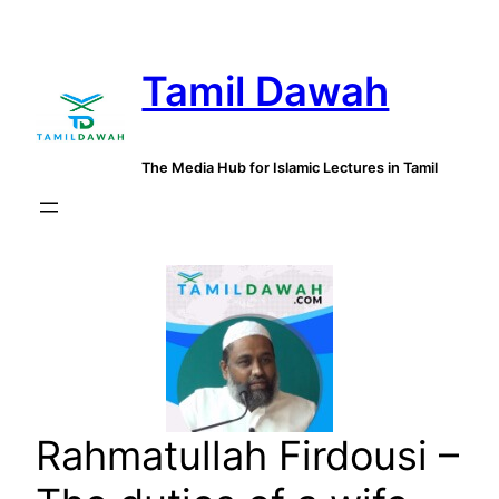
Skip
to
Tamil Dawah
content
The Media Hub for Islamic Lectures in Tamil
Rahmatullah Firdousi –