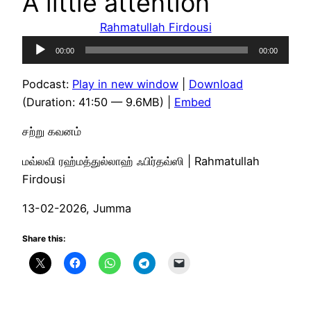
A little attention
Rahmatullah Firdousi
Audio
00:00
00:00
Player
Podcast:
Play in new window
|
Download
(Duration: 41:50 — 9.6MB) |
Embed
சற்று கவனம்
மவ்லவி ரஹ்மத்துல்லாஹ் ஃபிர்தவ்ஸி | Rahmatullah
Firdousi
13-02-2026, Jumma
Share this: