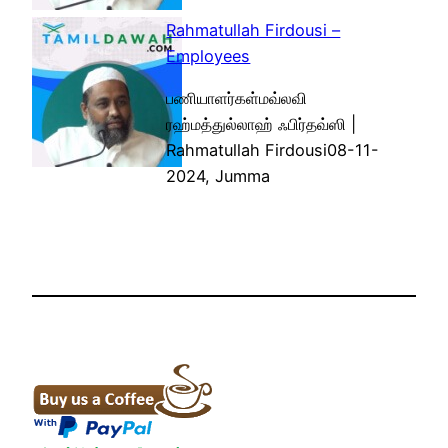
Rahmatullah Firdousi –
Employees
பணியாளர்கள்மவ்லவி
ரஹ்மத்துல்லாஹ் ஃபிர்தவ்ஸி |
Rahmatullah Firdousi08-11-
2024, Jumma