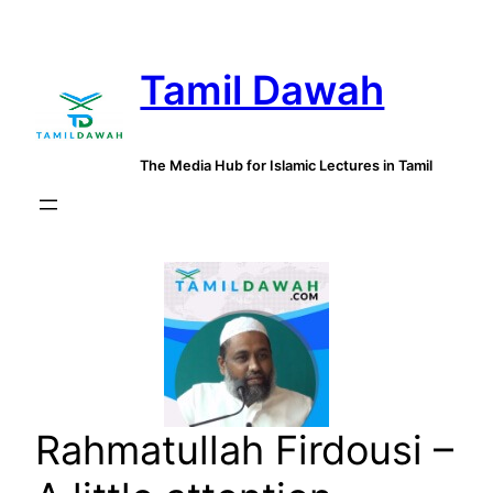
Skip
to
Tamil Dawah
content
The Media Hub for Islamic Lectures in Tamil
Rahmatullah Firdousi –