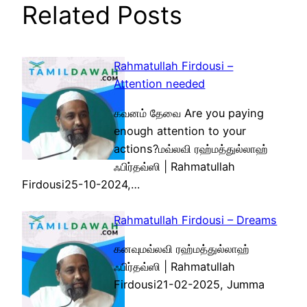
Related Posts
Rahmatullah Firdousi –
Attention needed
கவனம் தேவை Are you paying
enough attention to your
actions?மவ்லவி ரஹ்மத்துல்லாஹ்
ஃபிர்தவ்ஸி | Rahmatullah
Firdousi25-10-2024,…
Rahmatullah Firdousi – Dreams
கனவுமவ்லவி ரஹ்மத்துல்லாஹ்
ஃபிர்தவ்ஸி | Rahmatullah
Firdousi21-02-2025, Jumma