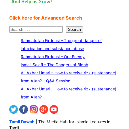
Click here for Advanced Search
S
Search
e
Rahmatullah Firdousi – The great danger of
a
intoxication and substance abuse
r
Rahmatullah Firdousi – Our Enemy
c
Ismail Salafi – The Dangers of Bidah
h
Ali Akbar Umari – How to receive rizk (sustenance)
from Allah? – Q&A Session
Ali Akbar Umari – How to receive rizk (sustenance)
from Allah?
Tamil Dawah
| The Media Hub for Islamic Lectures in
Tamil