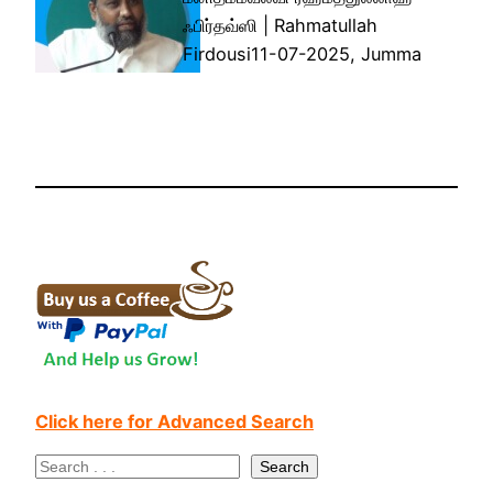
ஃபிர்தவ்ஸி | Rahmatullah
Firdousi11-07-2025, Jumma
Click here for Advanced Search
S
Search