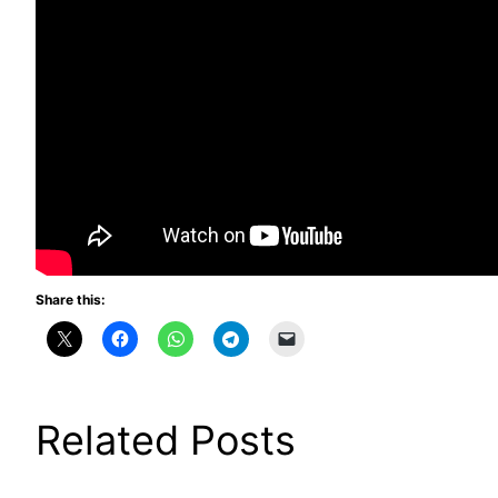
Share this:
Related Posts