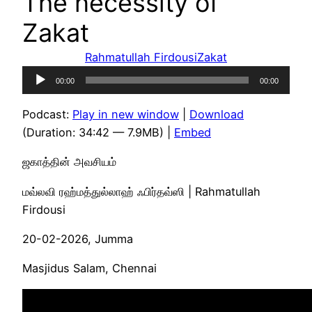
The necessity of
Zakat
Rahmatullah Firdousi
Zakat
Audio
00:00
00:00
Player
Podcast:
Play in new window
|
Download
(Duration: 34:42 — 7.9MB) |
Embed
ஜகாத்தின் அவசியம்
மவ்லவி ரஹ்மத்துல்லாஹ் ஃபிர்தவ்ஸி | Rahmatullah
Firdousi
20-02-2026, Jumma
Masjidus Salam, Chennai