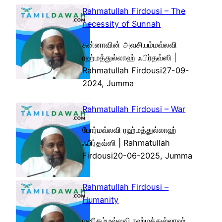
Rahmatullah Firdousi – The
necessity of Sunnah
சுன்னாவின் அவசியம்மவ்லவி
ரஹ்மத்துல்லாஹ் ஃபிர்தவ்ஸி |
Rahmatullah Firdousi27-09-
2024, Jumma
Rahmatullah Firdousi – War
போர்மவ்லவி ரஹ்மத்துல்லாஹ்
ஃபிர்தவ்ஸி | Rahmatullah
Firdousi20-06-2025, Jumma
Rahmatullah Firdousi –
Humanity
மனிதம்மவ்லவி ரஹ்மத்துல்லாஹ்