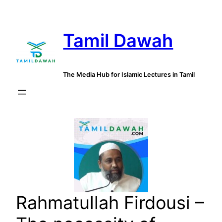
Skip
to
Tamil Dawah
content
The Media Hub for Islamic Lectures in Tamil
Rahmatullah Firdousi –