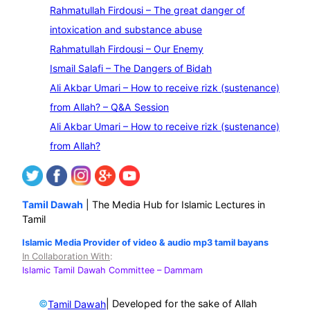
e
Rahmatullah Firdousi – The great danger of
a
intoxication and substance abuse
r
Rahmatullah Firdousi – Our Enemy
c
Ismail Salafi – The Dangers of Bidah
h
Ali Akbar Umari – How to receive rizk (sustenance)
from Allah? – Q&A Session
Ali Akbar Umari – How to receive rizk (sustenance)
from Allah?
Tamil Dawah
| The Media Hub for Islamic Lectures in
Tamil
Islamic Media Provider of video & audio mp3 tamil bayans
In Collaboration With
:
Islamic Tamil Dawah Committee
– Dammam
©
| Developed for the sake of Allah
Tamil Dawah