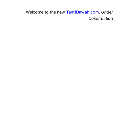
Welcome to the new
TamilDawah.com
.
Under
Construction