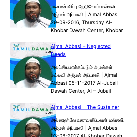
பாவமன்னிப்பு தேடுவோம் மவ்லவி
அஜ்மல் அப்பாஸி | Ajmal Abbasi
29-09-2016, Thursday Al-
Khobar Dawah Center, Khobar
Ajmal Abbasi – Neglected
Deeds
அலட்சியமாக்கப்படும் அமல்கள்
மவ்லவி அஜ்மல் அப்பாஸி | Ajmal
Abbasi 05-11-2017 Al-Jubail
Dawah Center, Al – Jubail
Ajmal Abbasi – The Sustainer
அல்லாஹ்வே உணவளிப்பவன் மவ்லவி
அஜ்மல் அப்பாஸி | Ajmal Abbasi
03-08-2017 Al-Khobar Dawah