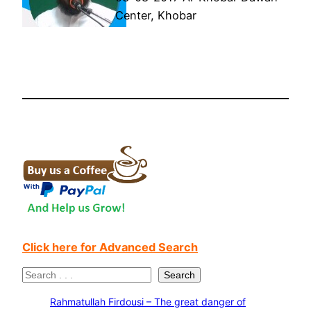
Center, Khobar
Click here for Advanced Search
S
Search
e
Rahmatullah Firdousi – The great danger of