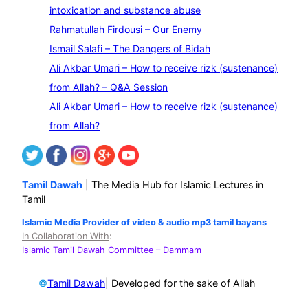
a
intoxication and substance abuse
r
Rahmatullah Firdousi – Our Enemy
c
Ismail Salafi – The Dangers of Bidah
h
Ali Akbar Umari – How to receive rizk (sustenance)
from Allah? – Q&A Session
Ali Akbar Umari – How to receive rizk (sustenance)
from Allah?
Tamil Dawah
| The Media Hub for Islamic Lectures in
Tamil
Islamic Media Provider of video & audio mp3 tamil bayans
In Collaboration With
:
Islamic Tamil Dawah Committee
– Dammam
©
| Developed for the sake of Allah
Tamil Dawah