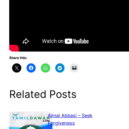
Share this:
Related Posts
Ajmal Abbasi – Seek
Forgiveness