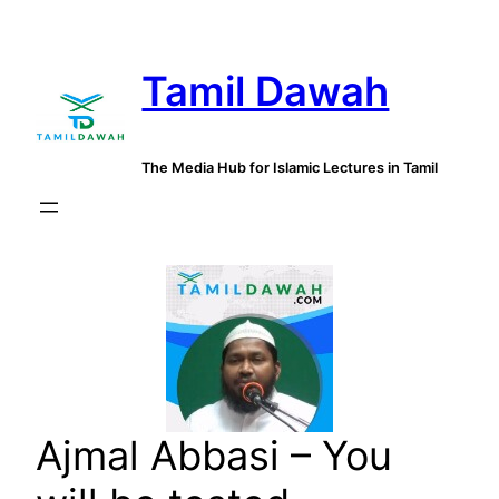
Skip
to
Tamil Dawah
content
The Media Hub for Islamic Lectures in Tamil
Ajmal Abbasi – You