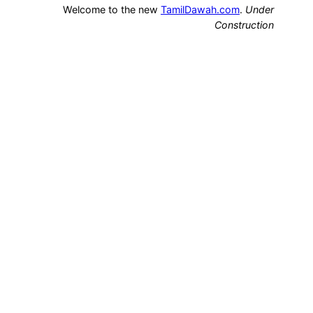
Welcome to the new
TamilDawah.com
.
Under
Construction