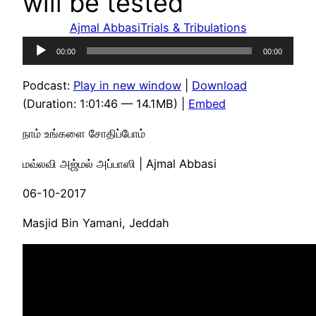
will be tested
Ajmal Abbasi
Trials & Tribulations
Audio
00:00
00:00
Player
Podcast:
Play in new window
|
Download
(Duration: 1:01:46 — 14.1MB) |
Embed
நாம் உங்களை சோதிப்போம்
மவ்லவி அஜ்மல் அப்பாஸி | Ajmal Abbasi
06-10-2017
Masjid Bin Yamani, Jeddah