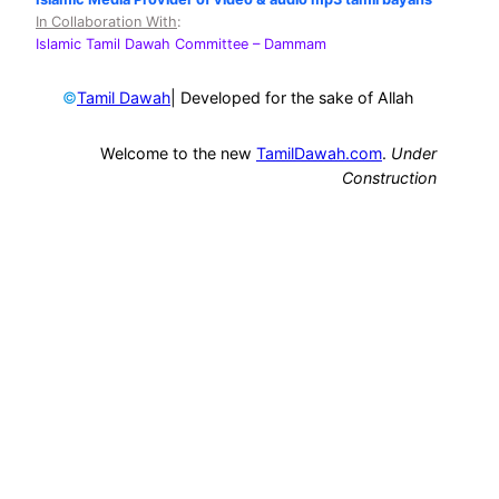
In Collaboration With
:
Islamic Tamil Dawah Committee
– Dammam
©
| Developed for the sake of Allah
Tamil Dawah
Welcome to the new
TamilDawah.com
.
Under
Construction