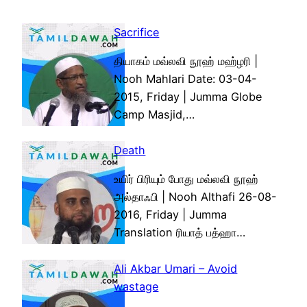
Sacrifice
தியாகம் மவ்லவி நூஹ் மஹ்ழரி |
Nooh Mahlari Date: 03-04-
2015, Friday | Jumma Globe
Camp Masjid,…
Death
உயிர் பிரியும் போது மவ்லவி நூஹ்
அல்தாஃபி | Nooh Althafi 26-08-
2016, Friday | Jumma
Translation ரியாத் பத்ஹா…
Ali Akbar Umari – Avoid
wastage