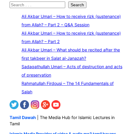
S
Search
e
Ali Akbar Umari – How to receive rizk (sustenance)
a
from Allah? – Part 2 – Q&A Session
r
Ali Akbar Umari – How to receive rizk (sustenance)
c
from Allah? – Part 2
h
Ali Akbar Umari – What should be recited after the
first takbeer in Salat al-Janazah?
Sadaqathullah Umari – Acts of destruction and acts
of preservation
Rahmatullah Firdousi – The 14 Fundamentals of
Salah
Tamil Dawah
| The Media Hub for Islamic Lectures in
Tamil
Islamic Media Provider of video & audio mp3 tamil bayans