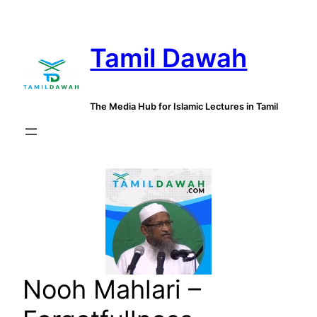
Skip
to
Tamil Dawah
content
The Media Hub for Islamic Lectures in Tamil
Nooh Mahlari –