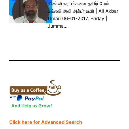
வீண் விரையங்களை தவிர்ப்போம்
மவ்லவி அலி அக்பர் உமரி | Ali Akbar
Umari 06-01-2017, Friday |
Jumma…
Click here for Advanced Search