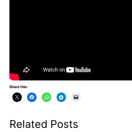
Share this:
Related Posts