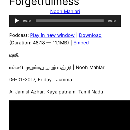
Forgetfullness
Nooh Mahlari
Audio
00:00
00:00
Player
Podcast:
Play in new window
|
Download
(Duration: 48:18 — 11.1MB) |
Embed
மறதி
மவ்லவி முஹம்மது நூஹ் மஹ்ழரி | Nooh Mahlari
06-01-2017, Friday | Jumma
Al Jamiul Azhar, Kayalpatnam, Tamil Nadu