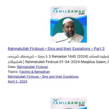
Rahmatullah Firdousi – Sins and their Expiations – Part 3
பாவமும் பரிகாரமும் – தொடர் 3 Ramadan 1445 (2024) மவ்லவி ரஹ்மத
ஃபிர்தவ்ஸி | Rahmatullah Firdousi 01-04-2024 Masjidus Salam, 
Daee:
Rahmatullah Firdousi
Topics:
Fasting & Ramadhan
Rahmatullah Firdousi – Sins and their Expiations
April 2, 2024