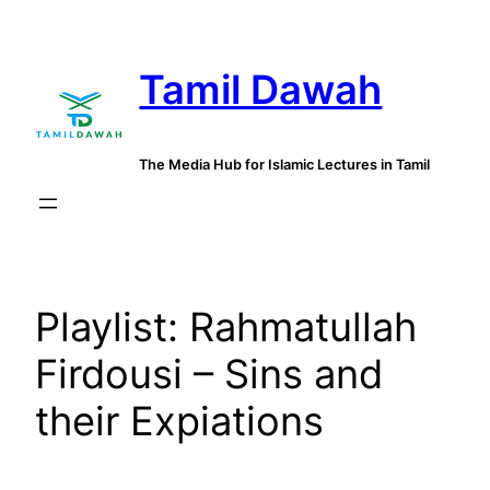
Skip
to
Tamil Dawah
content
The Media Hub for Islamic Lectures in Tamil
Playlist:
Rahmatullah
Firdousi – Sins and
their Expiations