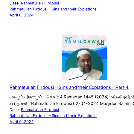
Daee:
Rahmatullah Firdousi
Rahmatullah Firdousi – Sins and their Expiations
April 6, 2024
Rahmatullah Firdousi – Sins and their Expiations – Part 4
பாவமும் பரிகாரமும் – தொடர் 4 Ramadan 1445 (2024) மவ்லவி ரஹ்மத
ஃபிர்தவ்ஸி | Rahmatullah Firdousi 02-04-2024 Masjidus Salam,
Daee:
Rahmatullah Firdousi
Rahmatullah Firdousi – Sins and their Expiations
April 6, 2024