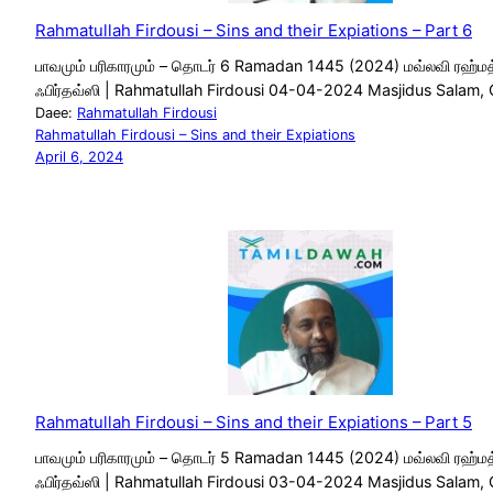
Rahmatullah Firdousi – Sins and their Expiations – Part 6
பாவமும் பரிகாரமும் – தொடர் 6 Ramadan 1445 (2024) மவ்லவி ரஹ்மத
ஃபிர்தவ்ஸி | Rahmatullah Firdousi 04-04-2024 Masjidus Salam,
Daee:
Rahmatullah Firdousi
Rahmatullah Firdousi – Sins and their Expiations
April 6, 2024
Rahmatullah Firdousi – Sins and their Expiations – Part 5
பாவமும் பரிகாரமும் – தொடர் 5 Ramadan 1445 (2024) மவ்லவி ரஹ்மத
ஃபிர்தவ்ஸி | Rahmatullah Firdousi 03-04-2024 Masjidus Salam,