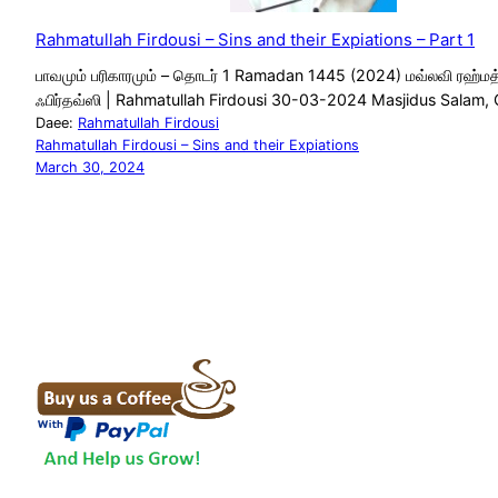
Rahmatullah Firdousi – Sins and their Expiations – Part 1
பாவமும் பரிகாரமும் – தொடர் 1 Ramadan 1445 (2024) மவ்லவி ரஹ்மத
ஃபிர்தவ்ஸி | Rahmatullah Firdousi 30-03-2024 Masjidus Salam,
Daee:
Rahmatullah Firdousi
Rahmatullah Firdousi – Sins and their Expiations
March 30, 2024