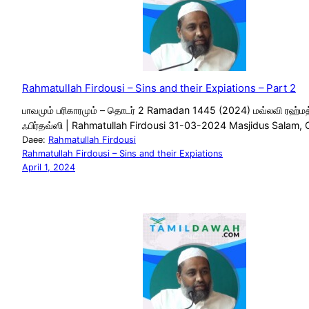
Rahmatullah Firdousi – Sins and their Expiations – Part 2
பாவமும் பரிகாரமும் – தொடர் 2 Ramadan 1445 (2024) மவ்லவி ரஹ்மத
ஃபிர்தவ்ஸி | Rahmatullah Firdousi 31-03-2024 Masjidus Salam, 
Daee:
Rahmatullah Firdousi
Rahmatullah Firdousi – Sins and their Expiations
April 1, 2024