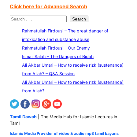
Click here for Advanced Search
S
Search
e
Rahmatullah Firdousi – The great danger of
a
intoxication and substance abuse
r
Rahmatullah Firdousi – Our Enemy
c
Ismail Salafi – The Dangers of Bidah
h
Ali Akbar Umari – How to receive rizk (sustenance)
from Allah? – Q&A Session
Ali Akbar Umari – How to receive rizk (sustenance)
from Allah?
Tamil Dawah
| The Media Hub for Islamic Lectures in
Tamil
Islamic Media Provider of video & audio mp3 tamil bayans