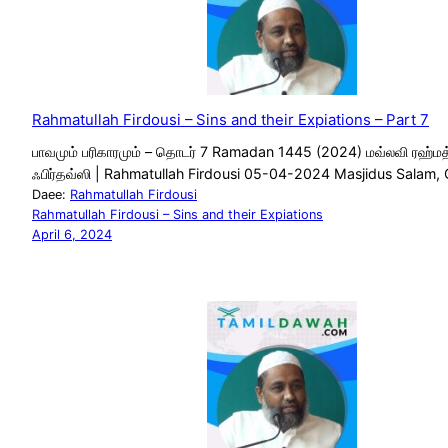
Rahmatullah Firdousi – Sins and their Expiations – Part 7
பாவமும் பரிகாரமும் – தொடர் 7 Ramadan 1445 (2024) மவ்லவி ரஹ்மத
ஃபிர்தவ்ஸி | Rahmatullah Firdousi 05-04-2024 Masjidus Salam,
Daee:
Rahmatullah Firdousi
Rahmatullah Firdousi – Sins and their Expiations
April 6, 2024