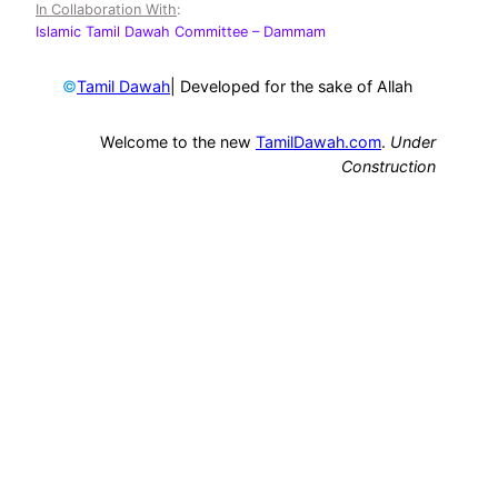
In Collaboration With
:
Islamic Tamil Dawah Committee
– Dammam
©
| Developed for the sake of Allah
Tamil Dawah
Welcome to the new
TamilDawah.com
.
Under
Construction