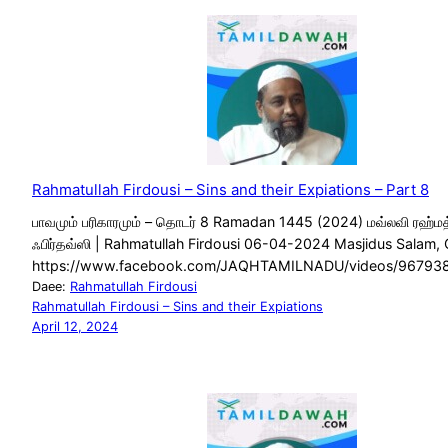
Rahmatullah Firdousi – Sins and their Expiations – Part 8
பாவமும் பரிகாரமும் – தொடர் 8 Ramadan 1445 (2024) மவ்லவி ரஹ்மத
ஃபிர்தவ்ஸி | Rahmatullah Firdousi 06-04-2024 Masjidus Salam,
https://www.facebook.com/JAQHTAMILNADU/videos/96793
Daee:
Rahmatullah Firdousi
Rahmatullah Firdousi – Sins and their Expiations
April 12, 2024