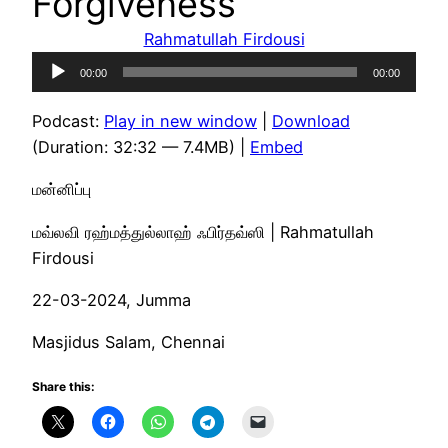
Forgiveness
Rahmatullah Firdousi
Audio
00:00
00:00
Player
Podcast:
Play in new window
|
Download
(Duration: 32:32 — 7.4MB) |
Embed
மன்னிப்பு
மவ்லவி ரஹ்மத்துல்லாஹ் ஃபிர்தவ்ஸி | Rahmatullah
Firdousi
22-03-2024, Jumma
Masjidus Salam, Chennai
Share this: