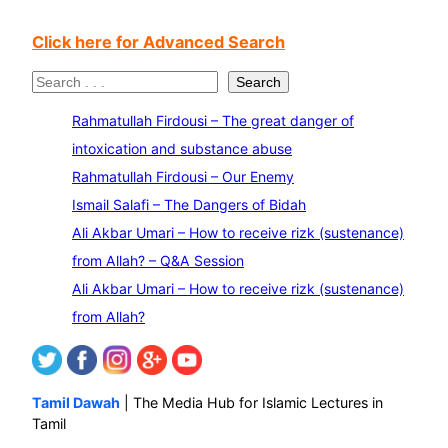
Click here for Advanced Search
S
Search
e
Rahmatullah Firdousi – The great danger of
a
intoxication and substance abuse
r
Rahmatullah Firdousi – Our Enemy
c
Ismail Salafi – The Dangers of Bidah
h
Ali Akbar Umari – How to receive rizk (sustenance)
from Allah? – Q&A Session
Ali Akbar Umari – How to receive rizk (sustenance)
from Allah?
Tamil Dawah
| The Media Hub for Islamic Lectures in
Tamil