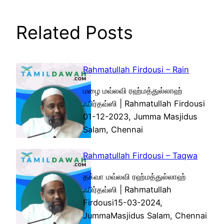
Related Posts
Rahmatullah Firdousi – Rain
மழை மவ்லவி ரஹ்மத்துல்லாஹ்
ஃபிர்தவ்ஸி | Rahmatullah Firdousi
01-12-2023, Jumma Masjidus
Salam, Chennai
Rahmatullah Firdousi – Taqwa
தக்வா மவ்லவி ரஹ்மத்துல்லாஹ்
ஃபிர்தவ்ஸி | Rahmatullah
Firdousi15-03-2024,
JummaMasjidus Salam, Chennai