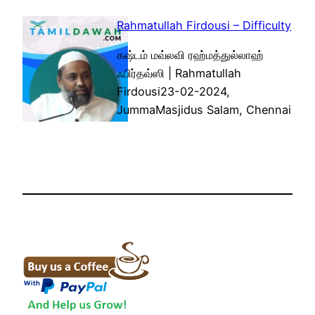
Rahmatullah Firdousi – Difficulty
கஷ்டம் மவ்லவி ரஹ்மத்துல்லாஹ்
ஃபிர்தவ்ஸி | Rahmatullah
Firdousi23-02-2024,
JummaMasjidus Salam, Chennai