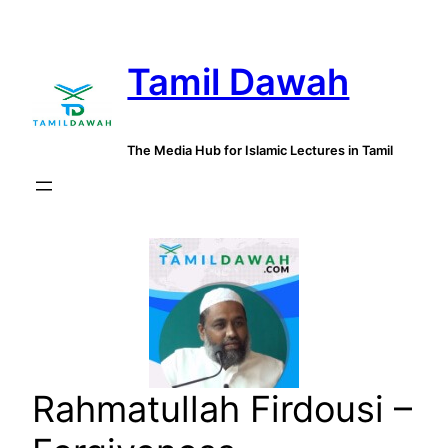
Skip
to
Tamil Dawah
content
The Media Hub for Islamic Lectures in Tamil
Rahmatullah Firdousi –